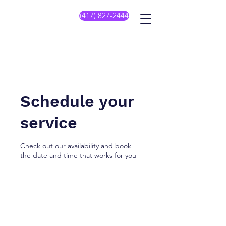
(417) 827-2444
Schedule your
service
Check out our availability and book
the date and time that works for you